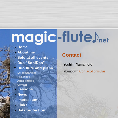
Home
About me
Contact
Solo at all events ....
Duo "SoniDos"
Yoshimi Yamamoto
Duo flute and piano
about own
Contact-Formular
My companions
Repertoire
Audio sample
Contact
Lessons
News
Impressum
Links
Data protection