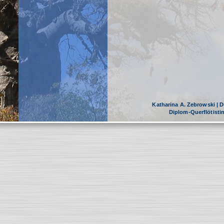
Katharina A. Zebrowski | Dü
Diplom-Querflötist