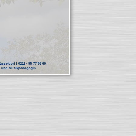
sseldorf | 0211 - 95 77 66 69
in und Musikpädagogin