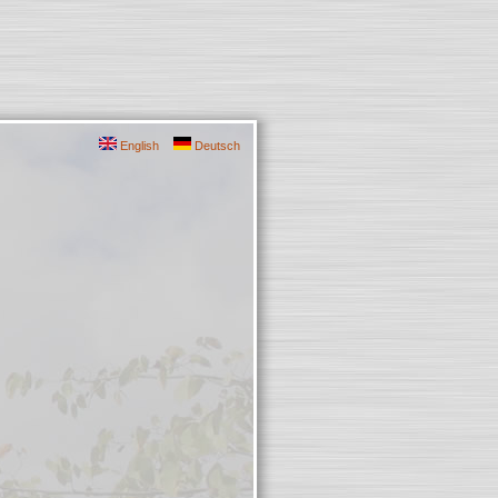
English
Deutsch