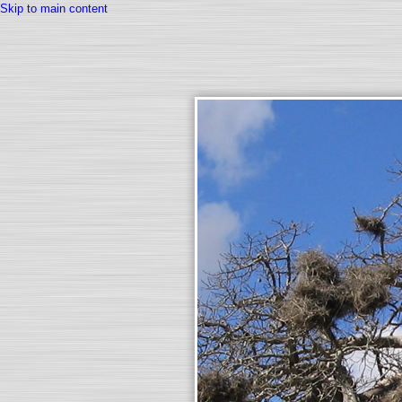
Skip to main content